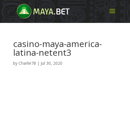
casino-maya-america-
latina-netent3
by
Charlie78
|
Jul 30, 2020